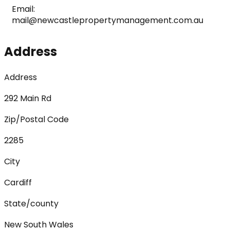
Email: 
mail@newcastlepropertymanagement.com.au
Address
Address
292 Main Rd
Zip/Postal Code
2285
City
Cardiff
State/county
New South Wales