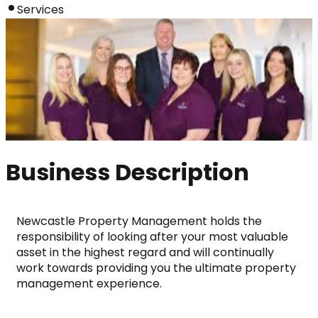
Services
Business Description
Newcastle Property Management holds the 
responsibility of looking after your most valuable 
asset in the highest regard and will continually 
work towards providing you the ultimate property 
management experience.