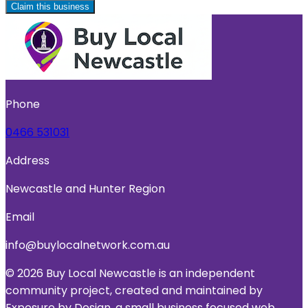
Claim this business
Phone
0466 531031
Address
Newcastle and Hunter Region
Email
info@buylocalnetwork.com.au
© 2026 Buy Local Newcastle is an independent
community project, created and maintained by
Exposure by Design, a small business focused web