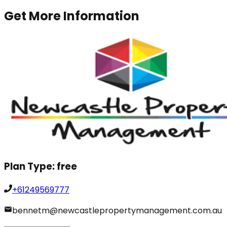
Get More Information
Plan Type:
free
+61249569777
bennetm@newcastlepropertymanagement.com.au