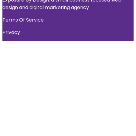
design and digital marketing agency
Terms Of Service
Privacy