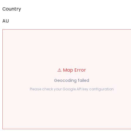
Country
AU
⚠️ Map Error
Geocoding failed
Please check your Google API key configuration