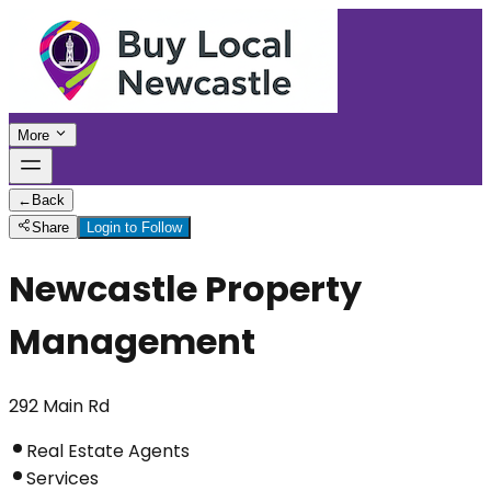
More
←
Back
Share
Login to Follow
Newcastle Property
Management
292 Main Rd
Real Estate Agents
Services