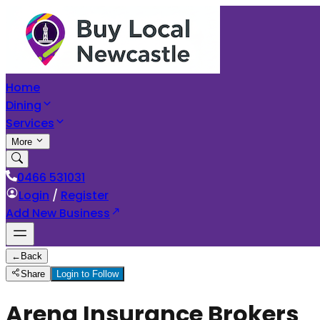
Home
Dining
Services
More
0466 531031
Login
/
Register
Add New Business
←
Back
Share
Login to Follow
Arena Insurance Brokers