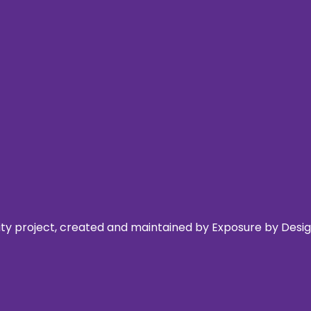
 project, created and maintained by Exposure by Design,