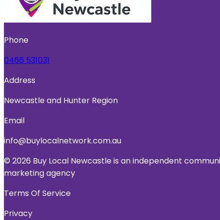
Phone
0466 531031
Address
Newcastle and Hunter Region
Email
info@buylocalnetwork.com.au
© 2026 Buy Local Newcastle is an independent community
marketing agency
Terms Of Service
Privacy