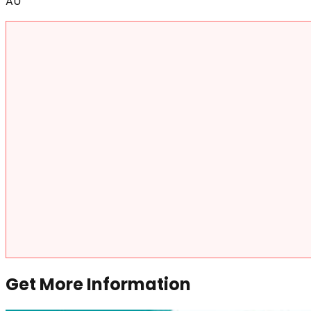
AU
Get More Information