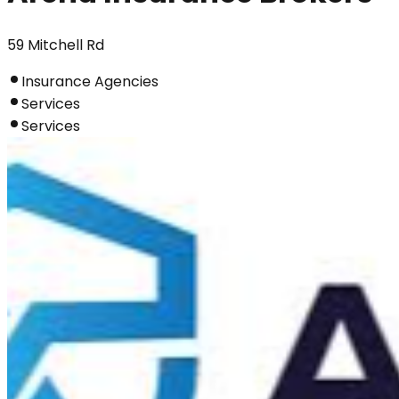
59 Mitchell Rd
Insurance Agencies
Services
Services