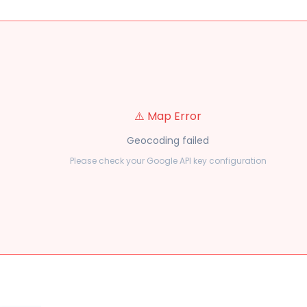
⚠️ Map Error
Geocoding failed
Please check your Google API key configuration