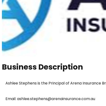
Business Description
Ashlee Stephens is the Principal of Arena Insurance B
Email: ashlee.stephens@arenainsurance.com.au