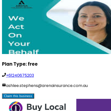
Plan Type:
free
+61240675203
ashlee.stephens@arenainsurance.com.au
Claim this business