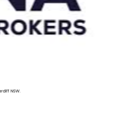
rdiff NSW.