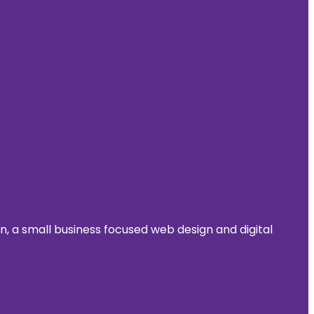
 a small business focused web design and digital