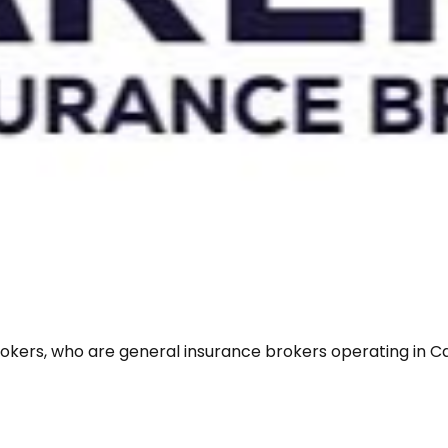
rokers, who are general insurance brokers operating in Ca