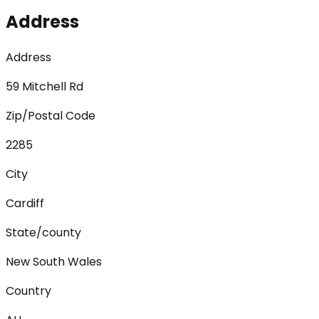
Address
Address
59 Mitchell Rd
Zip/Postal Code
2285
City
Cardiff
State/county
New South Wales
Country