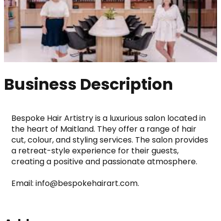
Business Description
Bespoke Hair Artistry is a luxurious salon located in 
the heart of Maitland. They offer a range of hair 
cut, colour, and styling services. The salon provides 
a retreat-style experience for their guests, 
creating a positive and passionate atmosphere. 
Email: info@bespokehairart.com.