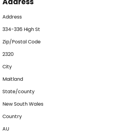
Address
Address
334-336 High St
Zip/Postal Code
2320
City
Maitland
State/county
New South Wales
Country
AU