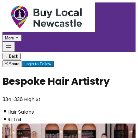
More
←
Back
Share
Login to Follow
Bespoke Hair Artistry
334-336 High St
Hair Salons
Retail