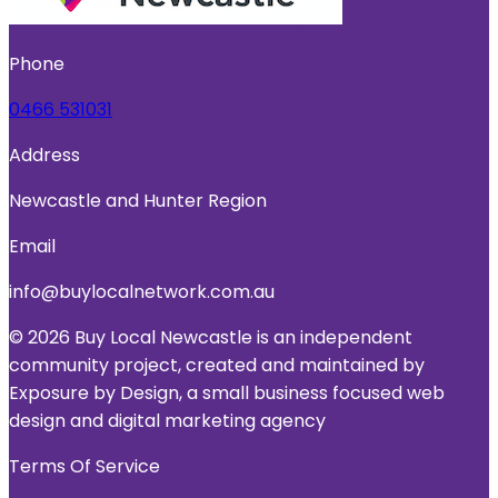
Phone
0466 531031
Address
Newcastle and Hunter Region
Email
info@buylocalnetwork.com.au
© 2026 Buy Local Newcastle is an independent
community project, created and maintained by
Exposure by Design, a small business focused web
design and digital marketing agency
Terms Of Service