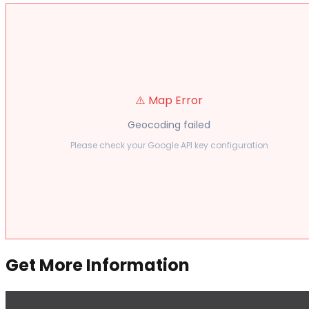
⚠️ Map Error
Geocoding failed
Please check your Google API key configuration
Get More Information