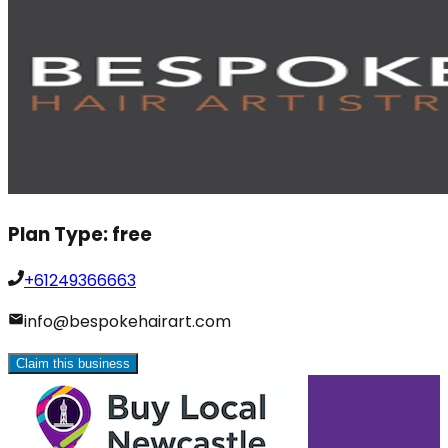
Plan Type:
free
+61249366663
info@bespokehairart.com
Claim this business