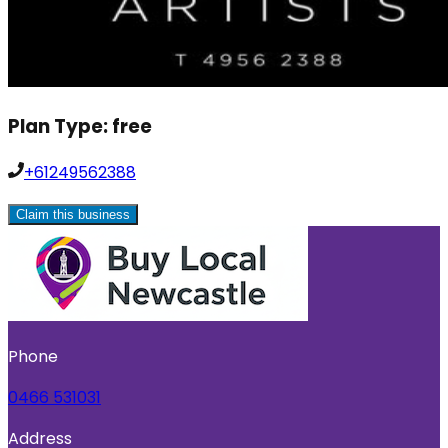
Plan Type:
free
+61249562388
Claim this business
Phone
0466 531031
Address