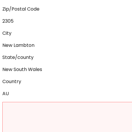
Zip/Postal Code
2305
City
New Lambton
State/county
New South Wales
Country
AU