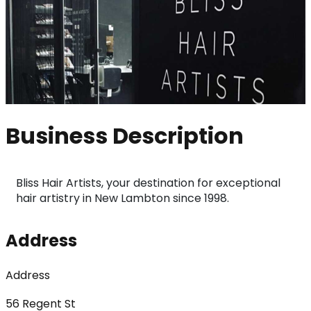
Business Description
Bliss Hair Artists, your destination for exceptional 
hair artistry in New Lambton since 1998.
Address
Address
56 Regent St