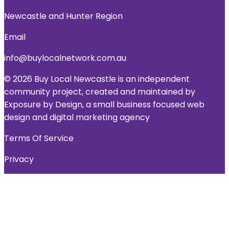
Newcastle and Hunter Region
Email
info@buylocalnetwork.com.au
© 2026 Buy Local Newcastle is an independent
community project, created and maintained by
Exposure by Design, a small business focused web
design and digital marketing agency
Terms Of Service
Privacy