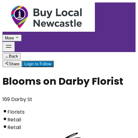
More
←
Back
Share
Login to Follow
Blooms on Darby Florist
169 Darby St
Florists
Retail
Retail