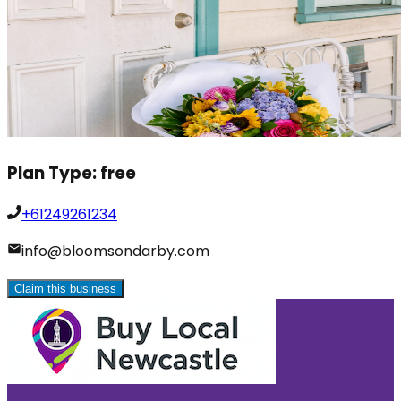
Plan Type:
free
+61249261234
info@bloomsondarby.com
Claim this business