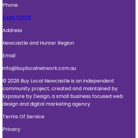
Phone
0466 531031
Address
Newcastle and Hunter Region
Email
info@buylocalnetwork.com.au
© 2026 Buy Local Newcastle is an independent
community project, created and maintained by
Exposure by Design, a small business focused web
design and digital marketing agency
Terms Of Service
Privacy