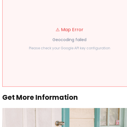
⚠️ Map Error
Geocoding failed
Please check your Google API key configuration
Get More Information