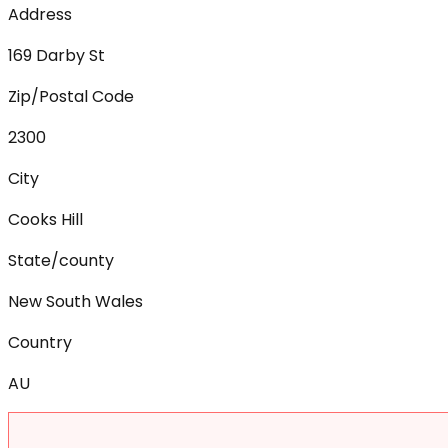
Address
169 Darby St
Zip/Postal Code
2300
City
Cooks Hill
State/county
New South Wales
Country
AU