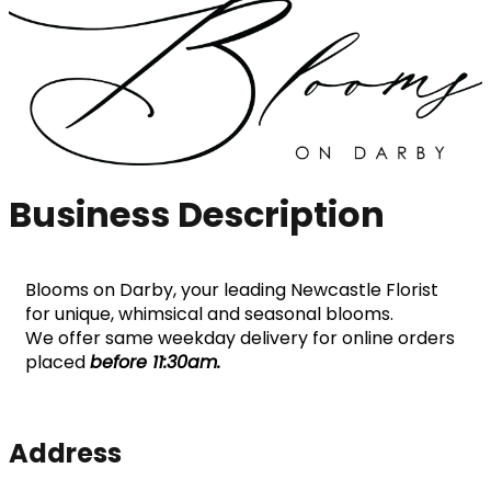
Business Description
Blooms on Darby, your leading Newcastle Florist 
for unique, whimsical and seasonal blooms.
We offer same weekday delivery for online orders 
placed 
before 11:30am. 
Address