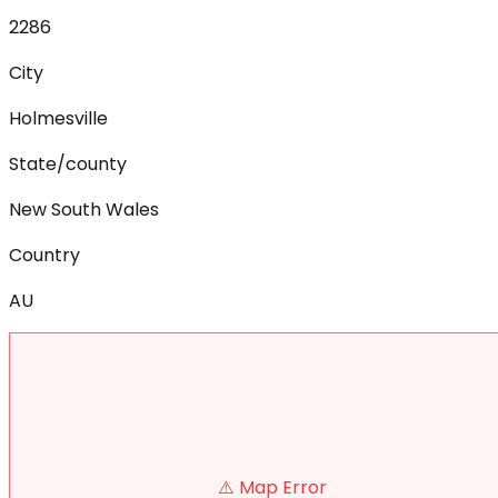
2286
City
Holmesville
State/county
New South Wales
Country
AU
⚠️ Map Error