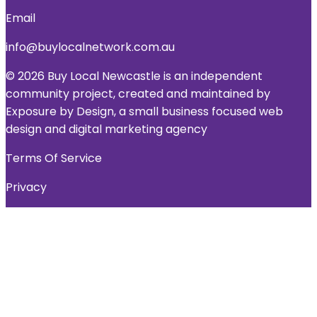
Email
info@buylocalnetwork.com.au
© 2026 Buy Local Newcastle is an independent
community project, created and maintained by
Exposure by Design, a small business focused web
design and digital marketing agency
Terms Of Service
Privacy