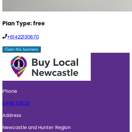
Plan Type:
free
+61422130870
Claim this business
Phone
0466 531031
Address
Newcastle and Hunter Region