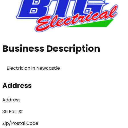
Business Description
Electrician in Newcastle 
Address
Address
36 Earl St
Zip/Postal Code