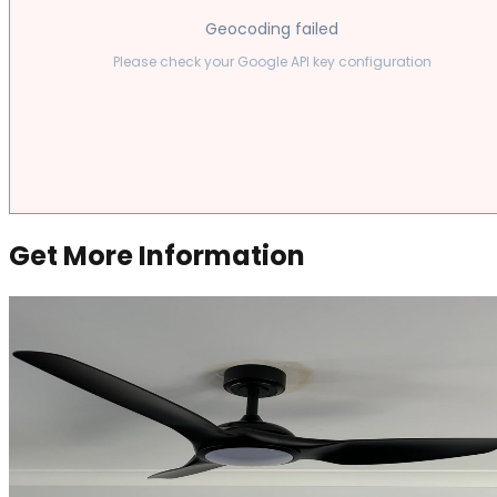
Geocoding failed
Please check your Google API key configuration
Get More Information