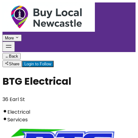
More
←
Back
Share
Login to Follow
BTG Electrical
36 Earl St
Electrical
Services