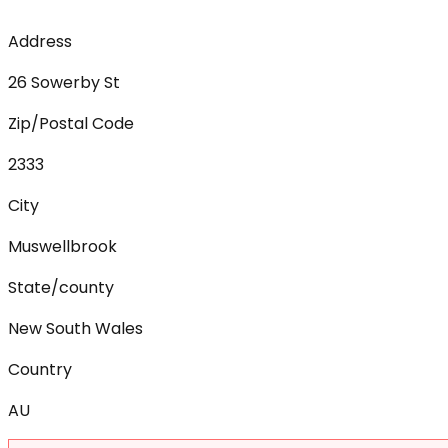
Address
26 Sowerby St
Zip/Postal Code
2333
City
Muswellbrook
State/county
New South Wales
Country
AU