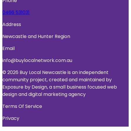
Phone
0466 531031
Address
Newcastle and Hunter Region
Email
info@buylocalnetwork.com.au
© 2026 Buy Local Newcastle is an independent
community project, created and maintained by
Exposure by Design, a small business focused web
design and digital marketing agency
Terms Of Service
Privacy