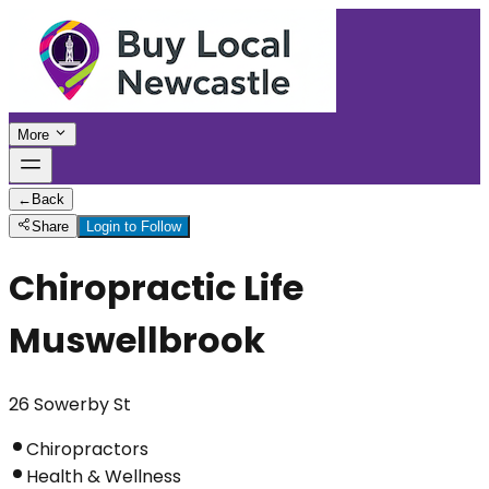
More
←
Back
Share
Login to Follow
Chiropractic Life
Muswellbrook
26 Sowerby St
Chiropractors
Health & Wellness