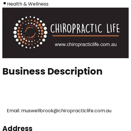
Health & Wellness
Business Description
Email: muswellbrook@chiropracticlife.com.au
Address