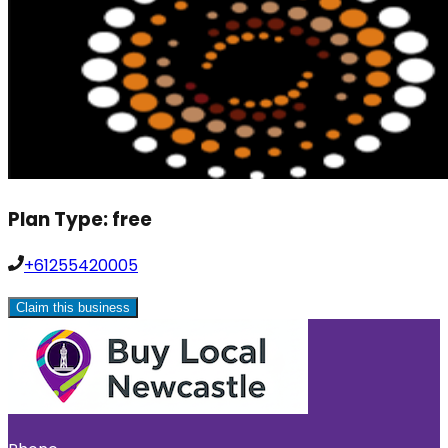
Plan Type:
free
+61255420005
Claim this business