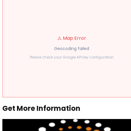
⚠️ Map Error
Geocoding failed
Please check your Google API key configuration
Get More Information