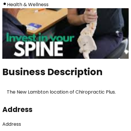
Health & Wellness
Business Description
The New Lambton location of Chiropractic Plus.
Address
Address