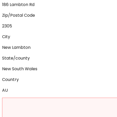
186 Lambton Rd
Zip/Postal Code
2305
City
New Lambton
State/county
New South Wales
Country
AU