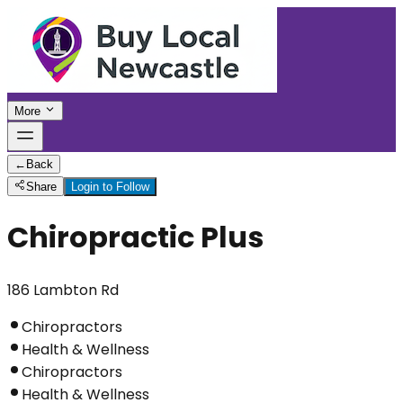
More
←
Back
Share
Login to Follow
Chiropractic Plus
186 Lambton Rd
Chiropractors
Health & Wellness
Chiropractors
Health & Wellness