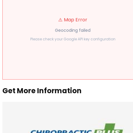
⚠️ Map Error
Geocoding failed
Please check your Google API key configuration
Get More Information