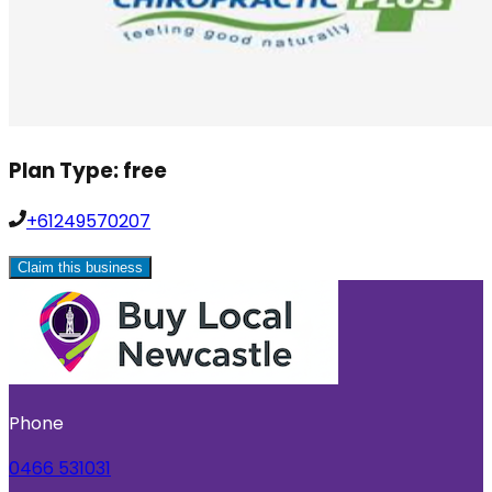
Plan Type:
free
+61249570207
Claim this business
Phone
0466 531031