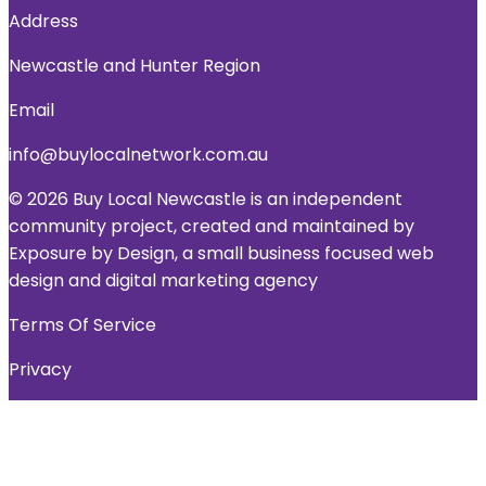
Address
Newcastle and Hunter Region
Email
info@buylocalnetwork.com.au
© 2026 Buy Local Newcastle is an independent
community project, created and maintained by
Exposure by Design, a small business focused web
design and digital marketing agency
Terms Of Service
Privacy