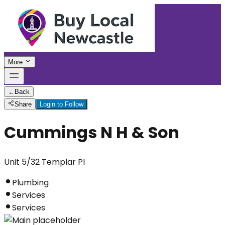
More
←
Back
Share
Login to Follow
Cummings N H & Son
Unit 5/32 Templar Pl
Plumbing
Services
Services