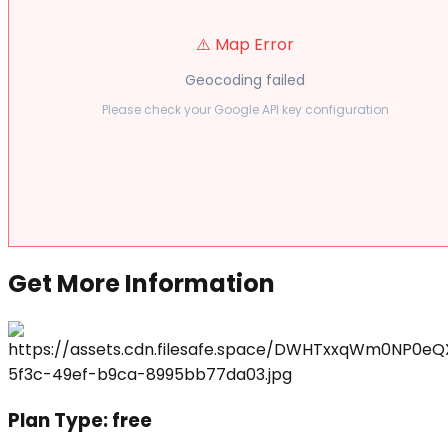
⚠️ Map Error
Geocoding failed
Please check your Google API key configuration
Get More Information
Plan Type:
free