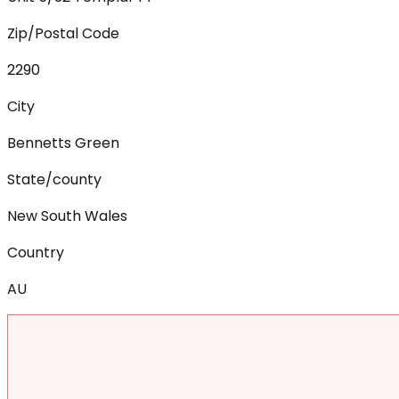
Zip/Postal Code
2290
City
Bennetts Green
State/county
New South Wales
Country
AU