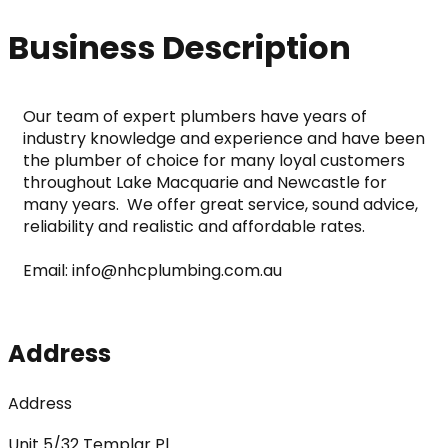
Business Description
Our team of expert plumbers have years of 
industry knowledge and experience and have been 
the plumber of choice for many loyal customers 
throughout Lake Macquarie and Newcastle for 
many years.  We offer great service, sound advice, 
reliability and realistic and affordable rates. 
Email: info@nhcplumbing.com.au
Address
Address
Unit 5/32 Templar Pl