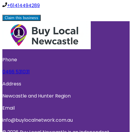
+61414494289
Claim this business
Phone
0466 531031
Address
Newcastle and Hunter Region
Email
info@buylocalnetwork.com.au