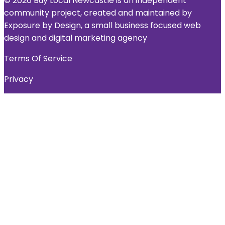
© 2026 Buy Local Newcastle is an independent
community project, created and maintained by
Exposure by Design, a small business focused web
design and digital marketing agency
Terms Of Service
Privacy