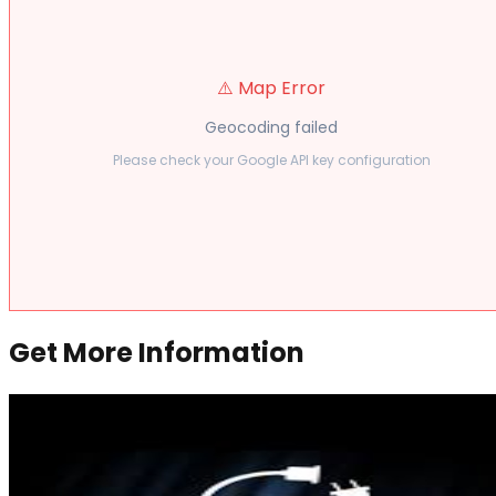
⚠️ Map Error
Geocoding failed
Please check your Google API key configuration
Get More Information