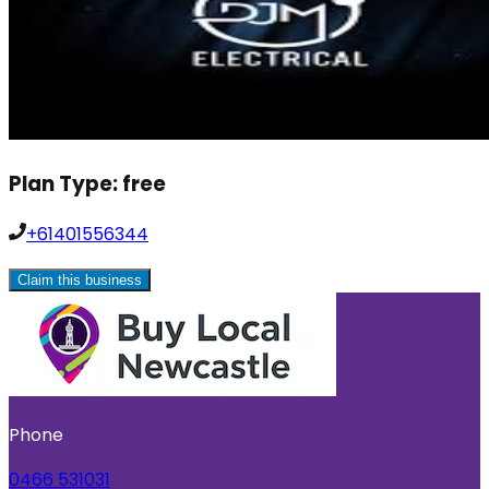
Plan Type:
free
+61401556344
Claim this business
Phone
0466 531031