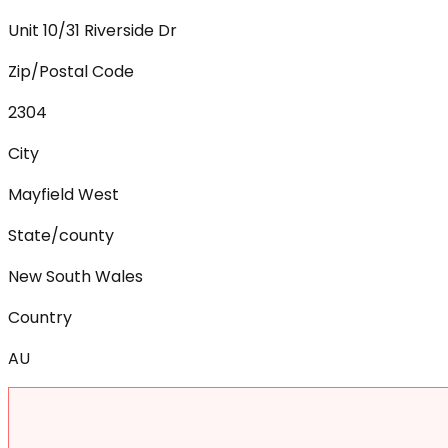
Unit 10/31 Riverside Dr
Zip/Postal Code
2304
City
Mayfield West
State/county
New South Wales
Country
AU