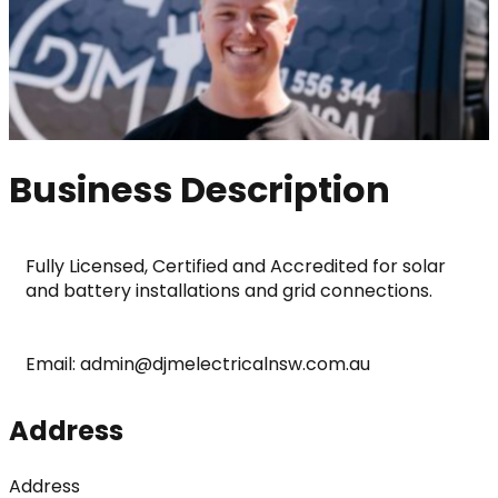
Business Description
Fully Licensed, Certified and Accredited for solar 
and battery installations and grid connections.
Email: admin@djmelectricalnsw.com.au
Address
Address