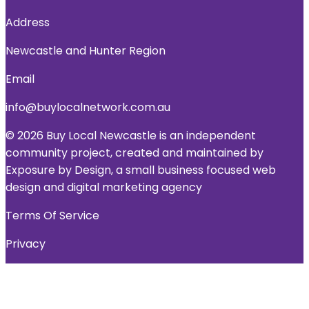
Address
Newcastle and Hunter Region
Email
info@buylocalnetwork.com.au
© 2026 Buy Local Newcastle is an independent
community project, created and maintained by
Exposure by Design, a small business focused web
design and digital marketing agency
Terms Of Service
Privacy