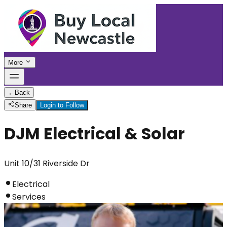
More
←
Back
Share
Login to Follow
DJM Electrical & Solar
Unit 10/31 Riverside Dr
Electrical
Services