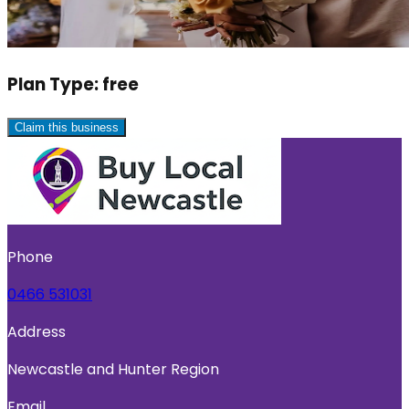
Plan Type:
free
Claim this business
Phone
0466 531031
Address
Newcastle and Hunter Region
Email