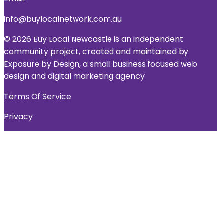
info@buylocalnetwork.com.au
© 2026 Buy Local Newcastle is an independent
community project, created and maintained by
Exposure by Design, a small business focused web
design and digital marketing agency
Terms Of Service
Privacy