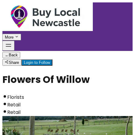
More
←
Back
Share
Login to Follow
Flowers Of Willow
Florists
Retail
Retail