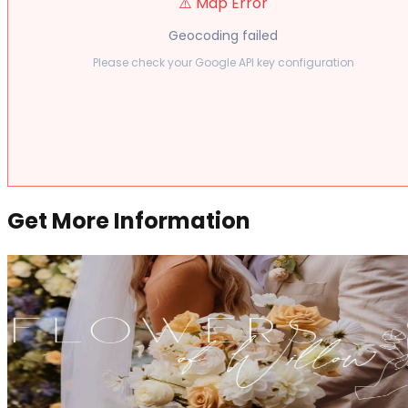
⚠️ Map Error
Geocoding failed
Please check your Google API key configuration
Get More Information