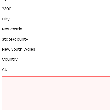
2300
City
Newcastle
State/county
New South Wales
Country
AU