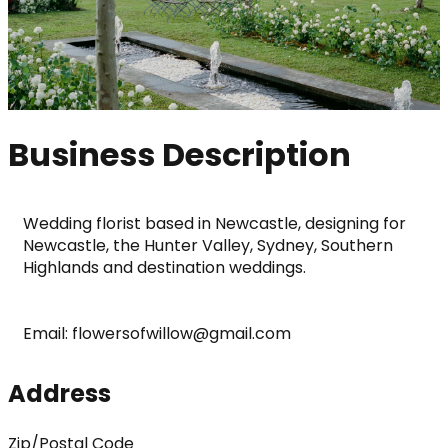
Business Description
Wedding florist based in Newcastle, designing for 
Newcastle, the Hunter Valley, Sydney, Southern 
Highlands and destination weddings.
Email: flowersofwillow@gmail.com
Address
Zip/Postal Code