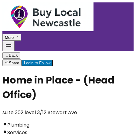
More
←
Back
Share
Login to Follow
Home in Place - (Head
Office)
suite 302 level 3/12 Stewart Ave
Plumbing
Services