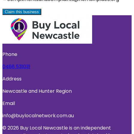
Claim this business
Phone
0466 531031
Address
Newcastle and Hunter Region
Email
info@buylocalnetwork.com.au
© 2026 Buy Local Newcastle is an independent