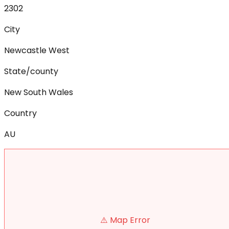
2302
City
Newcastle West
State/county
New South Wales
Country
AU
⚠️ Map Error