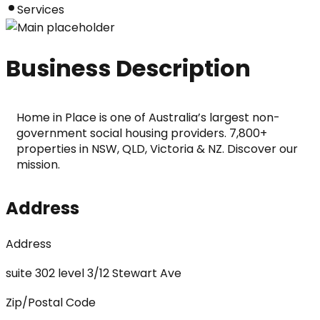
Services
Business Description
Home in Place is one of Australia’s largest non-
government social housing providers. 7,800+ 
properties in NSW, QLD, Victoria & NZ. Discover our 
mission.
Address
Address
suite 302 level 3/12 Stewart Ave
Zip/Postal Code