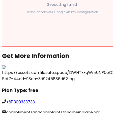
Geocoding failed
Please check your Google API key configuration
Get More Information
Plan Type:
free
+611300333733
complimentsandcomplaints@homeinplace.org