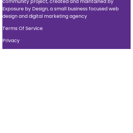
community project, created and maintained by
Exposure by Design, a small business focused web
design and digital marketing agency
Terms Of Service
Privacy