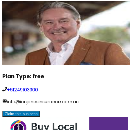
Plan Type:
free
+61249103900
info@ianjonesinsurance.com.au
Claim this business