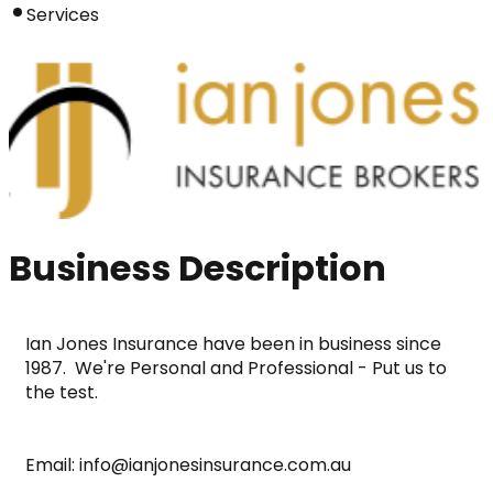
Services
Business Description
Ian Jones Insurance have been in business since 
1987.  We're Personal and Professional - Put us to 
the test.
Email: info@ianjonesinsurance.com.au