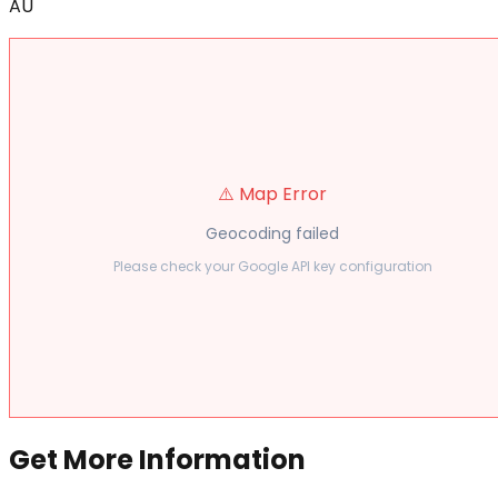
AU
⚠️ Map Error
Geocoding failed
Please check your Google API key configuration
Get More Information