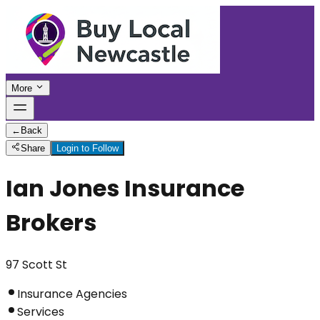
More
←
Back
Share
Login to Follow
Ian Jones Insurance
Brokers
97 Scott St
Insurance Agencies
Services