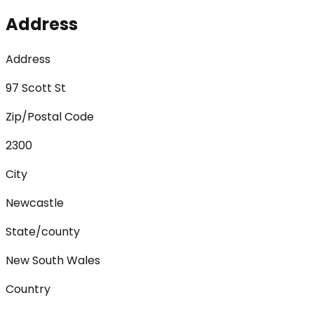
Address
Address
97 Scott St
Zip/Postal Code
2300
City
Newcastle
State/county
New South Wales
Country