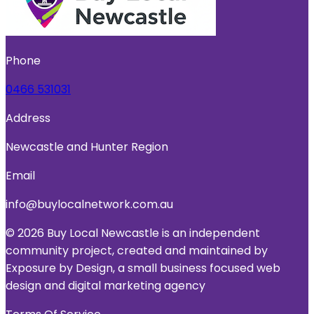
Phone
0466 531031
Address
Newcastle and Hunter Region
Email
info@buylocalnetwork.com.au
© 2026 Buy Local Newcastle is an independent
community project, created and maintained by
Exposure by Design, a small business focused web
design and digital marketing agency