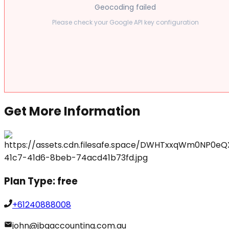
Geocoding failed
Please check your Google API key configuration
Get More Information
Plan Type:
free
+61240888008
john@jbgaccounting.com.au