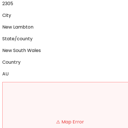
2305
City
New Lambton
State/county
New South Wales
Country
AU
⚠️ Map Error