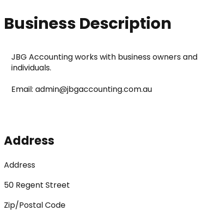
Business Description
JBG Accounting works with business owners and 
individuals. 
Email: admin@jbgaccounting.com.au
Address
Address
50 Regent Street
Zip/Postal Code