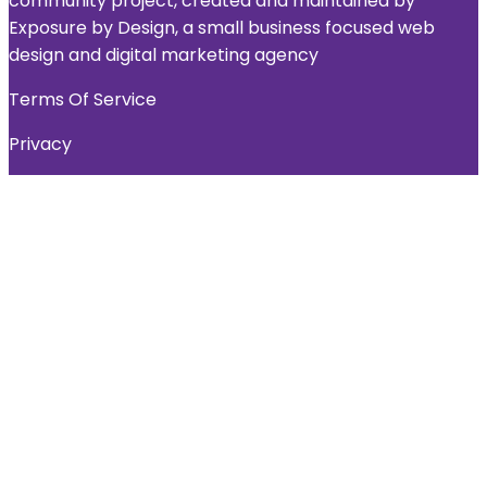
community project, created and maintained by
Exposure by Design, a small business focused web
design and digital marketing agency
Terms Of Service
Privacy