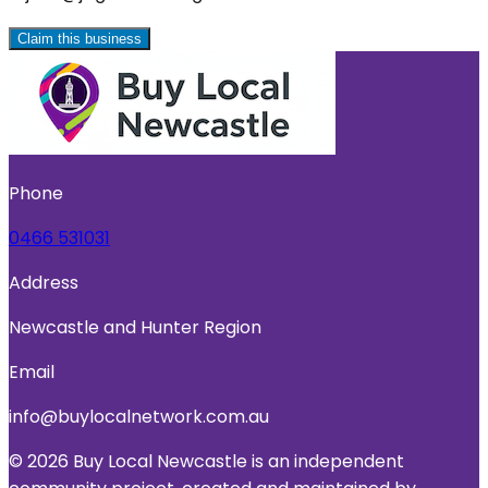
Claim this business
Phone
0466 531031
Address
Newcastle and Hunter Region
Email
info@buylocalnetwork.com.au
© 2026 Buy Local Newcastle is an independent