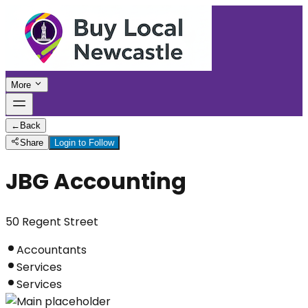
More
←
Back
Share
Login to Follow
JBG Accounting
50 Regent Street
Accountants
Services
Services