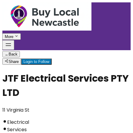
More
←
Back
Share
Login to Follow
JTF Electrical Services PTY
LTD
11 Virginia St
Electrical
Services