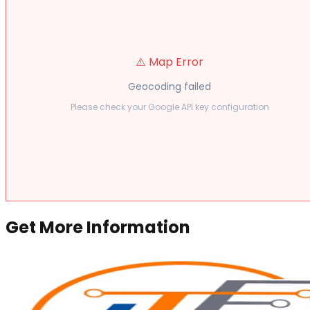
⚠️ Map Error
Geocoding failed
Please check your Google API key configuration
Get More Information