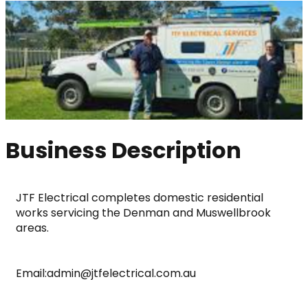
Business Description
JTF Electrical completes domestic residential 
works servicing the Denman and Muswellbrook 
areas.
Email:admin@jtfelectrical.com.au