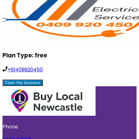
Plan Type:
free
+61409920450
Claim this business
Phone