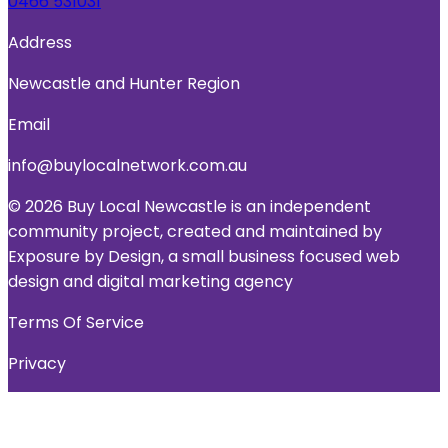
0466 531031
Address
Newcastle and Hunter Region
Email
info@buylocalnetwork.com.au
© 2026 Buy Local Newcastle is an independent
community project, created and maintained by
Exposure by Design, a small business focused web
design and digital marketing agency
Terms Of Service
Privacy