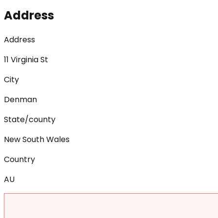
Address
Address
11 Virginia St
City
Denman
State/county
New South Wales
Country
AU