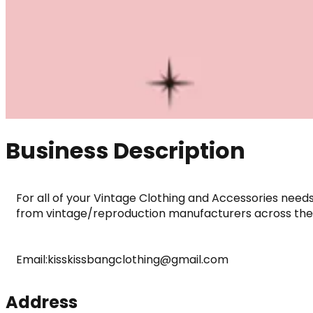
Business Description
For all of your Vintage Clothing and Accessories need
from vintage/reproduction manufacturers across the
Email:kisskissbangclothing@gmail.com
Address