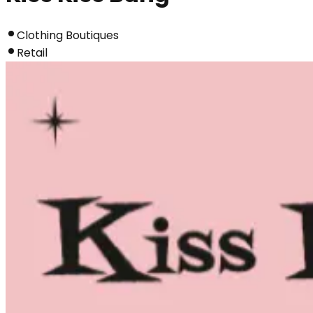
Clothing Boutiques
Retail