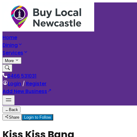
Home
Dining
Services
More
0466 531031
Login
/
Register
Add New Business
←
Back
Share
Login to Follow
Kiss Kiss Bang