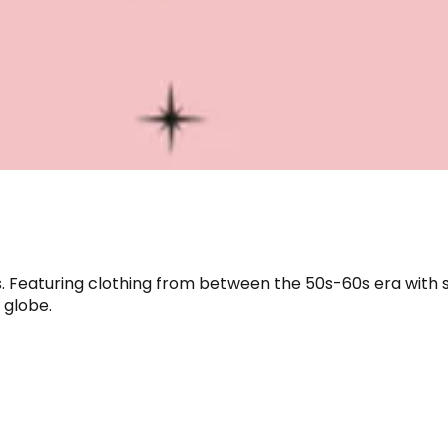
s. Featuring clothing from between the 50s-60s era with 
 globe.