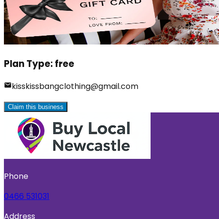
Plan Type:
free
kisskissbangclothing@gmail.com
Claim this business
Phone
0466 531031
Address