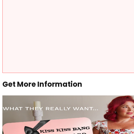
Get More Information