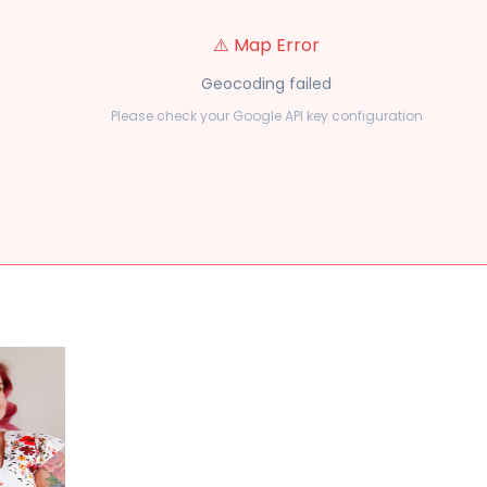
⚠️ Map Error
Geocoding failed
Please check your Google API key configuration