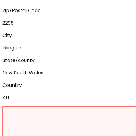
Zip/Postal Code
2296
City
Islington
State/county
New South Wales
Country
AU