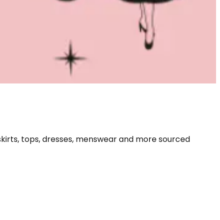
skirts, tops, dresses, menswear and more sourced 