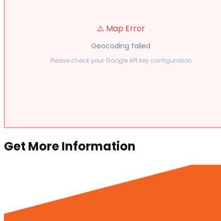
⚠️ Map Error
Geocoding failed
Please check your Google API key configuration
Get More Information