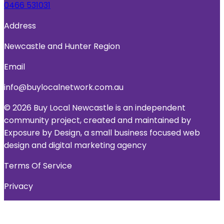
0466 531031
Address
Newcastle and Hunter Region
Email
info@buylocalnetwork.com.au
© 2026 Buy Local Newcastle is an independent
community project, created and maintained by
Exposure by Design, a small business focused web
design and digital marketing agency
Terms Of Service
Privacy