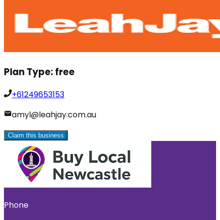
Plan Type:
free
+61249653153
amyl@leahjay.com.au
Claim this business
Phone