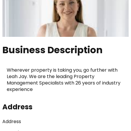
Business Description
Wherever property is taking you, go further with 
Leah Jay. We are the leading Property 
Management Specialists with 26 years of industry 
experience
Address
Address