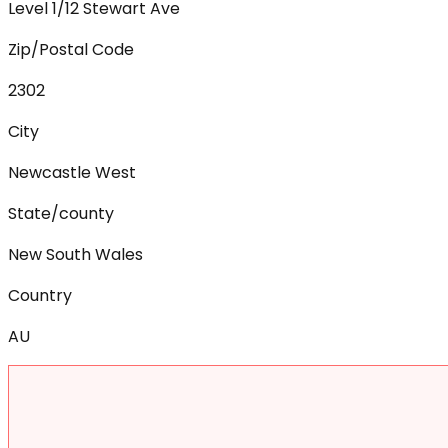
Level 1/12 Stewart Ave
Zip/Postal Code
2302
City
Newcastle West
State/county
New South Wales
Country
AU