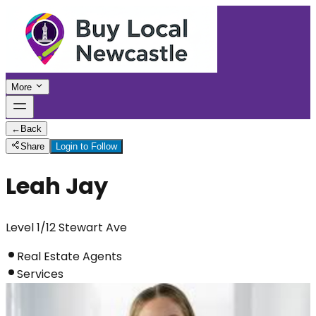
More
←
Back
Share
Login to Follow
Leah Jay
Level 1/12 Stewart Ave
Real Estate Agents
Services