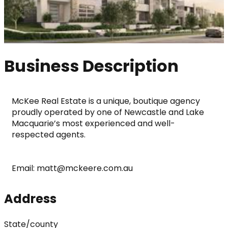
Business Description
McKee Real Estate is a unique, boutique agency 
proudly operated by one of Newcastle and Lake 
Macquarie’s most experienced and well-
respected agents.
Email: matt@mckeere.com.au
Address
State/county