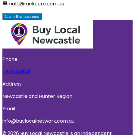
matt@mckeere.com.au
Claim this business
Phone
0466 531031
Address
Newcastle and Hunter Region
Email
info@buylocalnetwork.com.au
© 2026 Buy Local Newcastle is an independent