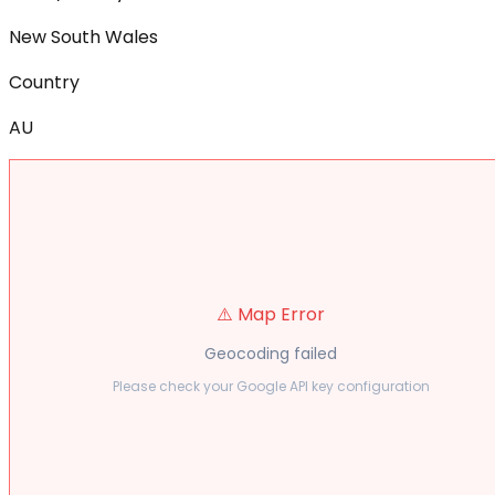
New South Wales
Country
AU
⚠️ Map Error
Geocoding failed
Please check your Google API key configuration