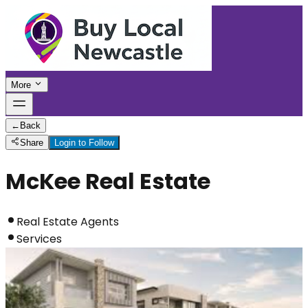
More
←
Back
Share
Login to Follow
McKee Real Estate
Real Estate Agents
Services