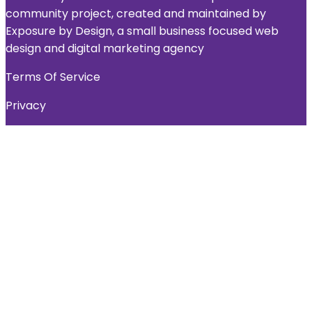
community project, created and maintained by
Exposure by Design, a small business focused web
design and digital marketing agency
Terms Of Service
Privacy