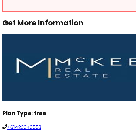
Get More Information
Plan Type:
free
+61423343553