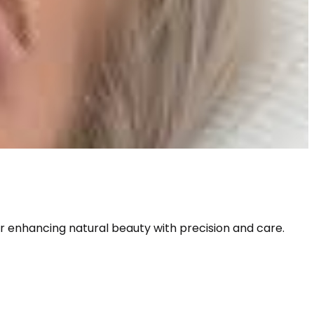
or enhancing natural beauty with precision and care. 