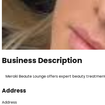
Business Description
Meraki Beaute Lounge offers expert beauty treatments 
Address
Address