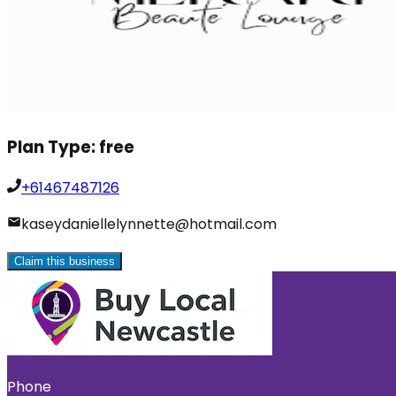
Plan Type:
free
+61467487126
kaseydaniellelynnette@hotmail.com
Claim this business
Phone