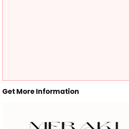
Get More Information