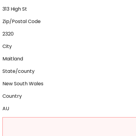
313 High St
Zip/Postal Code
2320
City
Maitland
State/county
New South Wales
Country
AU