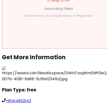
⚠️ Map Error
Geocoding failed
Please check your Google API key configuration
Get More Information
Plan Type:
free
+61414852143