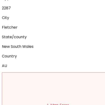
2287
City
Fletcher
State/county
New South Wales
Country
AU