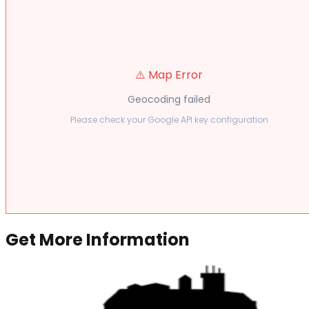
⚠️ Map Error
Geocoding failed
Please check your Google API key configuration
Get More Information