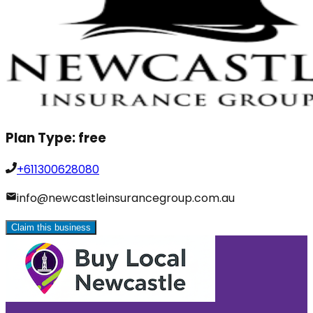
Plan Type:
free
+611300628080
info@newcastleinsurancegroup.com.au
Claim this business