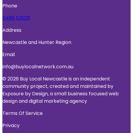
Phone
0466 531031
Address
Newcastle and Hunter Region
Email
info@buylocalnetwork.com.au
© 2026 Buy Local Newcastle is an independent
community project, created and maintained by
Exposure by Design, a small business focused web
design and digital marketing agency
Terms Of Service
Privacy