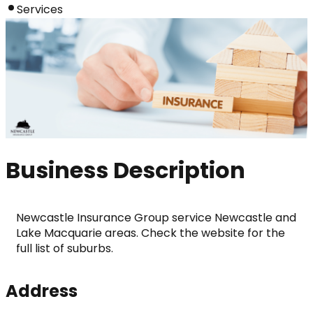
Services
Business Description
Newcastle Insurance Group service Newcastle and 
Lake Macquarie areas. Check the website for the 
full list of suburbs.
Address