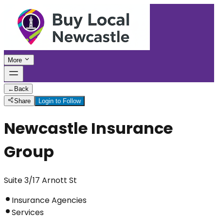
More
←
Back
Share
Login to Follow
Newcastle Insurance
Group
Suite 3/17 Arnott St
Insurance Agencies
Services