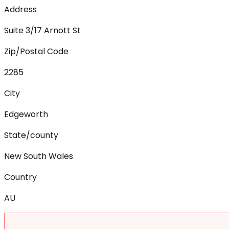
Address
Suite 3/17 Arnott St
Zip/Postal Code
2285
City
Edgeworth
State/county
New South Wales
Country
AU