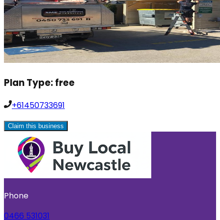
Plan Type:
free
+61450733691
Claim this business
Phone
0466 531031