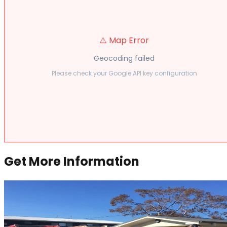
⚠️ Map Error
Geocoding failed
Please check your Google API key configuration
Get More Information