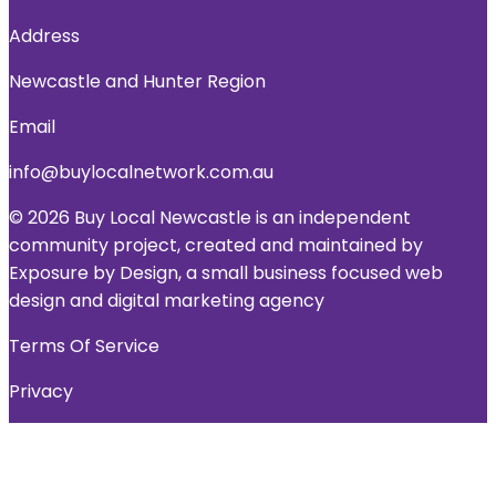
Address
Newcastle and Hunter Region
Email
info@buylocalnetwork.com.au
© 2026 Buy Local Newcastle is an independent
community project, created and maintained by
Exposure by Design, a small business focused web
design and digital marketing agency
Terms Of Service
Privacy