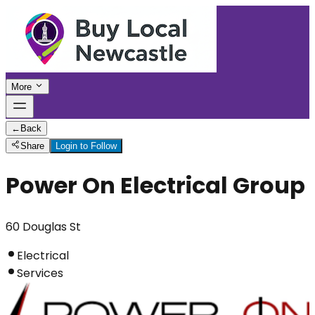
More
←
Back
Share
Login to Follow
Power On Electrical Group
60 Douglas St
Electrical
Services