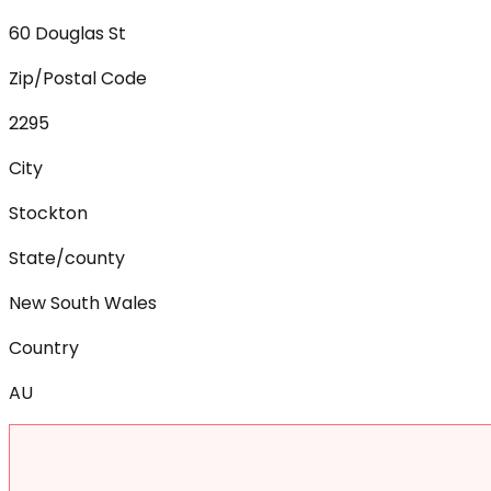
60 Douglas St
Zip/Postal Code
2295
City
Stockton
State/county
New South Wales
Country
AU