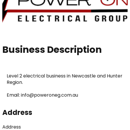
Business Description
Level 2 electrical business in Newcastle and Hunter 
Region.
Email: info@poweroneg.com.au
Address
Address