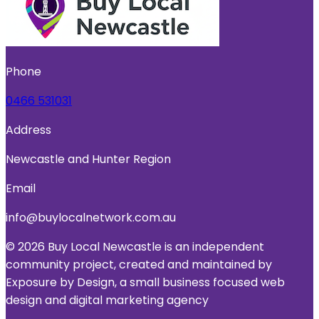
Phone
0466 531031
Address
Newcastle and Hunter Region
Email
info@buylocalnetwork.com.au
© 2026 Buy Local Newcastle is an independent
community project, created and maintained by
Exposure by Design, a small business focused web
design and digital marketing agency