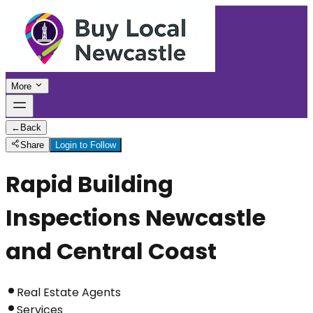
More
←
Back
Share
Login to Follow
Rapid Building
Inspections Newcastle
and Central Coast
Real Estate Agents
Services