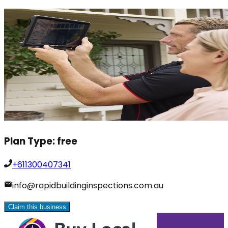
Plan Type:
free
+611300407341
info@rapidbuildinginspections.com.au
Claim this business