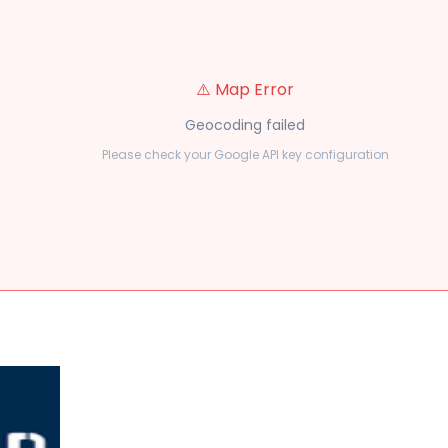
⚠️ Map Error
Geocoding failed
Please check your Google API key configuration