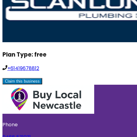
Plan Type:
free
+61419678812
Claim this business
Phone