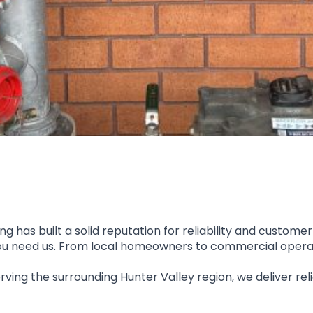
 has built a solid reputation for reliability and customer
 you need us. From local homeowners to commercial operato
rving the surrounding Hunter Valley region, we deliver reli