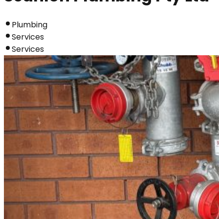
Plumbing
Services
Services