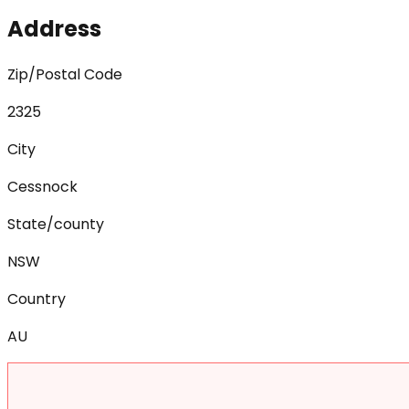
Address
Zip/Postal Code
2325
City
Cessnock
State/county
NSW
Country
AU