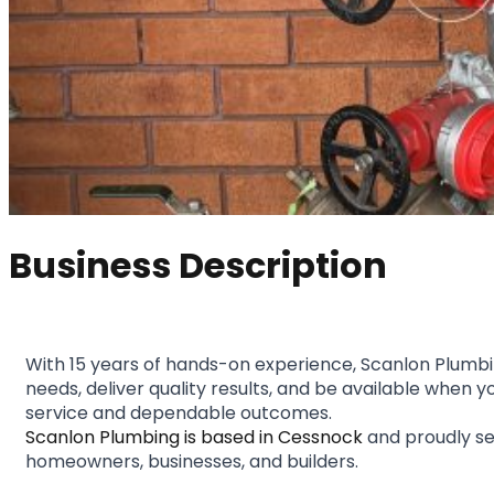
Business Description
With 15 years of hands-on experience, Scanlon Plumbing
needs, deliver quality results, and be available when
service and dependable outcomes.
Scanlon Plumbing is based in Cessnock
 and proudly se
homeowners, businesses, and builders.