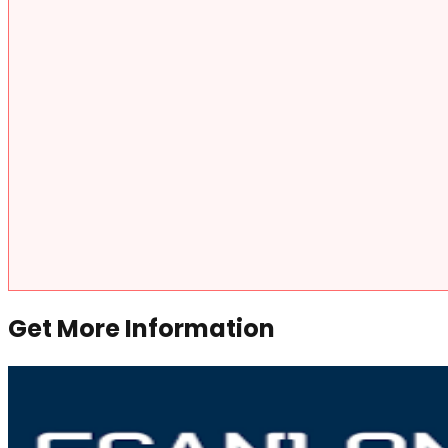
Get More Information