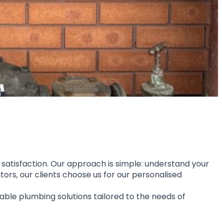
 satisfaction. Our approach is simple: understand your 
rs, our clients choose us for our personalised 
able plumbing solutions tailored to the needs of 