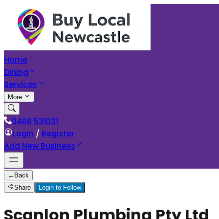
Home
Dining
Services
More
0466 531031
Login
/
Register
Add New Business
←
Back
Share
Login to Follow
Scanlon Plumbing Pty Ltd