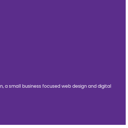
 a small business focused web design and digital