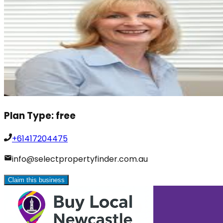
Plan Type:
free
+61417204475
info@selectpropertyfinder.com.au
Claim this business