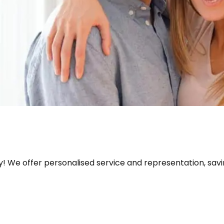
! We offer personalised service and representation, savi