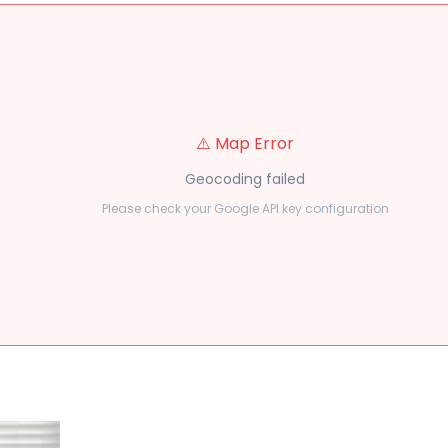
⚠️ Map Error
Geocoding failed
Please check your Google API key configuration