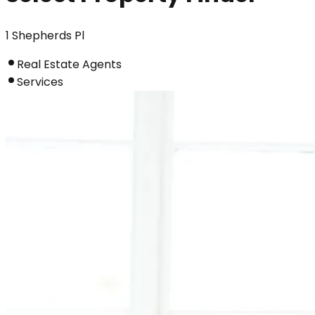
1 Shepherds Pl
Real Estate Agents
Services