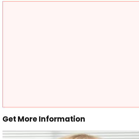
Get More Information