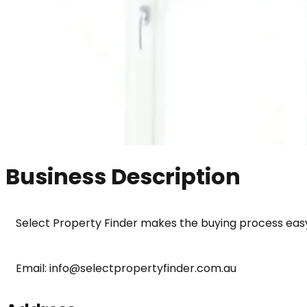
Business Description
Select Property Finder makes the buying process easy
Email: info@selectpropertyfinder.com.au