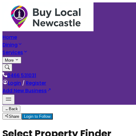
Home
Dining
Services
More
0466 531031
Login
/
Register
Add New Business
←
Back
Share
Login to Follow
Select Property Finder