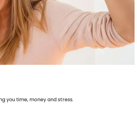
ng you time, money and stress.