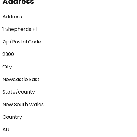
Address
Address
1 Shepherds Pl
Zip/Postal Code
2300
City
Newcastle East
State/county
New South Wales
Country
AU