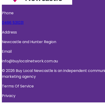
Phone
0466 531031
Address
Newcastle and Hunter Region
Email
info@buylocalnetwork.com.au
© 2026 Buy Local Newcastle is an independent community
marketing agency
Terms Of Service
Privacy