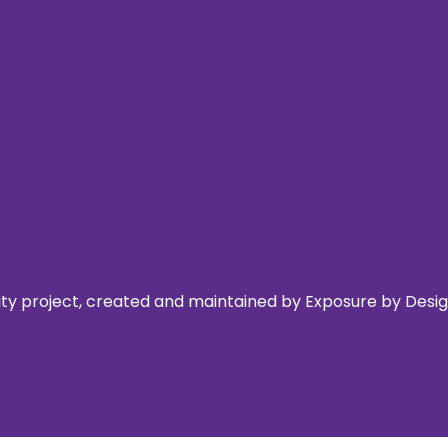
 project, created and maintained by Exposure by Design,