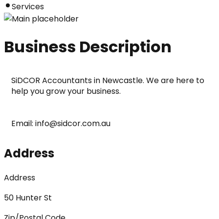
Services
Business Description
SiDCOR Accountants in Newcastle. We are here to 
help you grow your business.
Email: info@sidcor.com.au
Address
Address
50 Hunter St
Zip/Postal Code