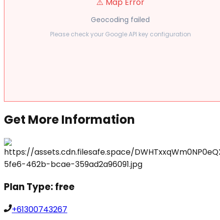
⚠️ Map Error
Geocoding failed
Please check your Google API key configuration
Get More Information
Plan Type:
free
+61300743267