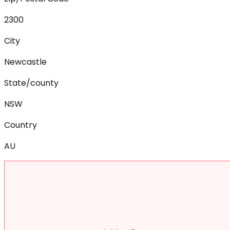
2300
City
Newcastle
State/county
NSW
Country
AU