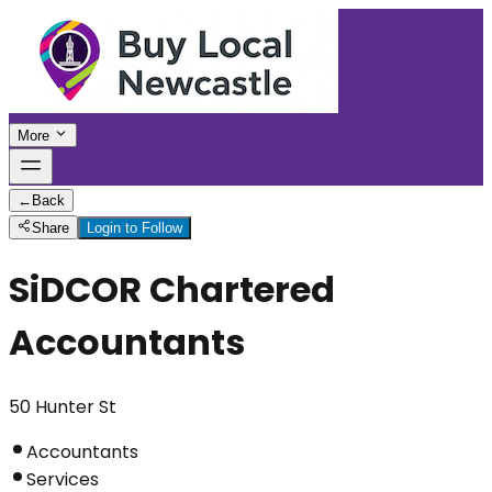
More
←
Back
Share
Login to Follow
SiDCOR Chartered
Accountants
50 Hunter St
Accountants
Services