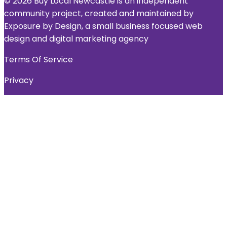
© 2026 Buy Local Newcastle is an independent
community project, created and maintained by
Exposure by Design, a small business focused web
design and digital marketing agency
Terms Of Service
Privacy