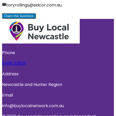
toryrollings@sidcor.com.au
Claim this business
Phone
0466 531031
Address
Newcastle and Hunter Region
Email
info@buylocalnetwork.com.au