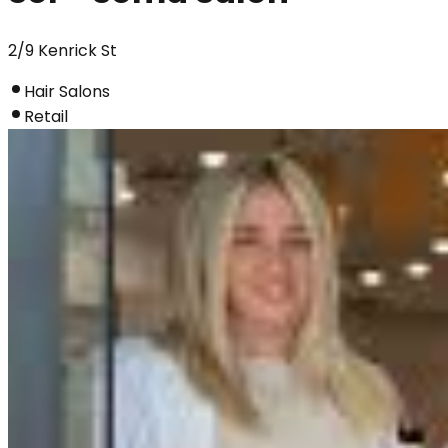
2/9 Kenrick St
Hair Salons
Retail