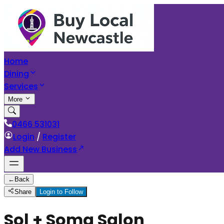
Home
Dining
Services
More
0466 531031
Login
/
Register
Add New Business
←
Back
Share
Login to Follow
Sol + Soma Salon