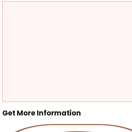
Get More Information