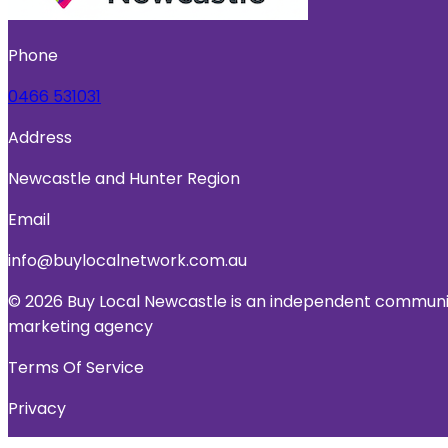
Phone
0466 531031
Address
Newcastle and Hunter Region
Email
info@buylocalnetwork.com.au
© 2026 Buy Local Newcastle is an independent community
marketing agency
Terms Of Service
Privacy