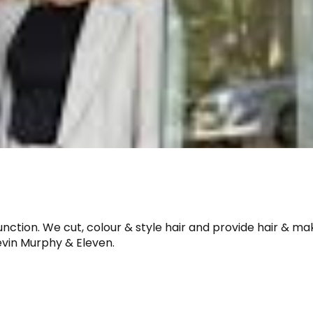
unction. We cut, colour & style hair and provide hair & m
vin Murphy & Eleven.