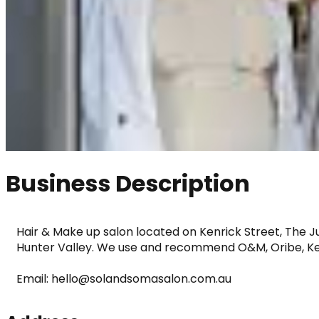
Business Description
Hair & Make up salon located on Kenrick Street, The J
Hunter Valley. We use and recommend O&M, Oribe, Ke
Email: hello@solandsomasalon.com.au