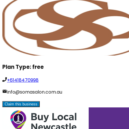
Plan Type:
free
+61418470998
info@somasalon.com.au
Claim this business