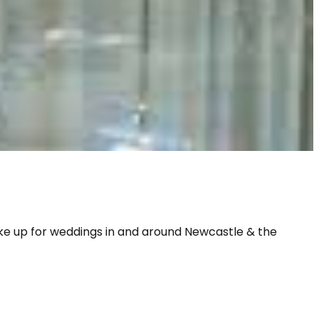
ake up for weddings in and around Newcastle & the 