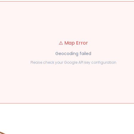
⚠️ Map Error
Geocoding failed
Please check your Google API key configuration