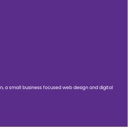
 a small business focused web design and digital