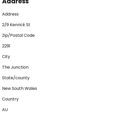
Address
Address
2/9 Kenrick St
Zip/Postal Code
2291
City
The Junction
State/county
New South Wales
Country
AU