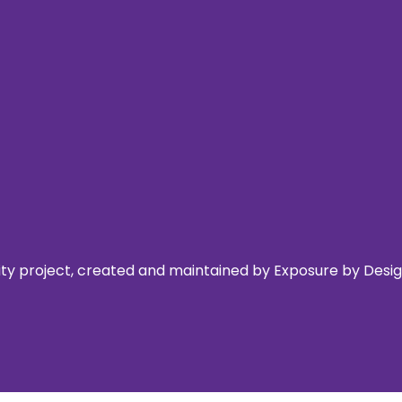
 project, created and maintained by Exposure by Design,