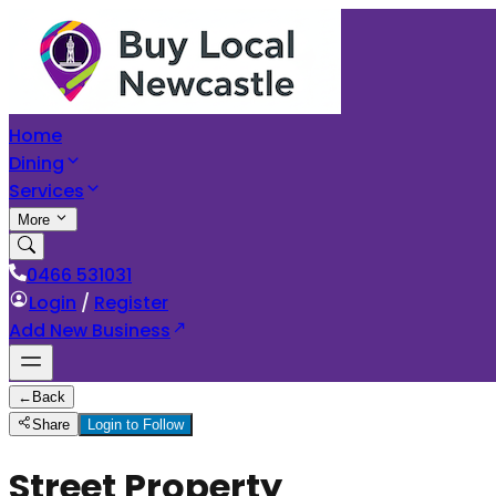
Home
Dining
Services
More
0466 531031
Login
/
Register
Add New Business
←
Back
Share
Login to Follow
Street Property