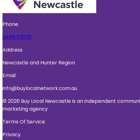
Phone
0466 531031
Address
Newcastle and Hunter Region
Email
info@buylocalnetwork.com.au
© 2026 Buy Local Newcastle is an independent community
marketing agency
Terms Of Service
Privacy