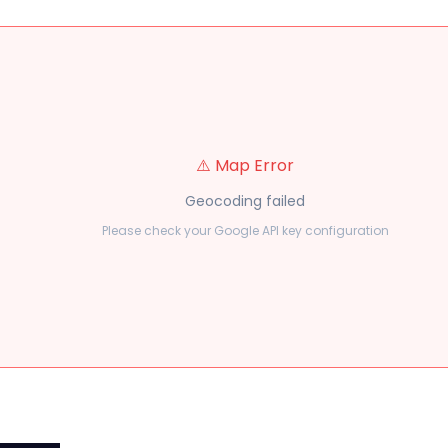
⚠️ Map Error
Geocoding failed
Please check your Google API key configuration