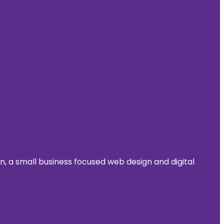
 a small business focused web design and digital