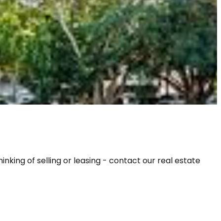
ing of selling or leasing - contact our real estate 