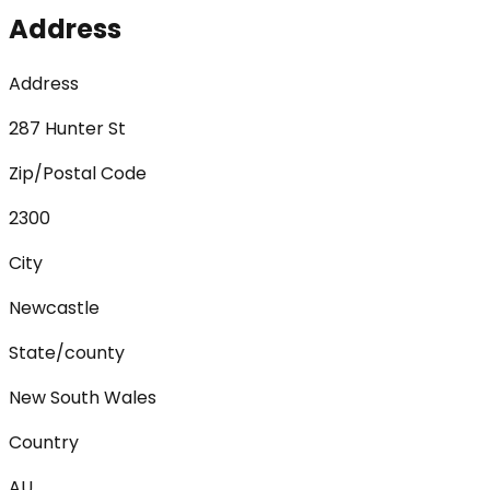
Address
Address
287 Hunter St
Zip/Postal Code
2300
City
Newcastle
State/county
New South Wales
Country
AU