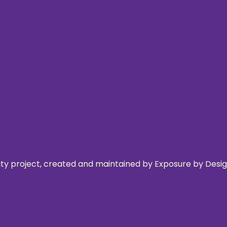
 project, created and maintained by Exposure by Design,