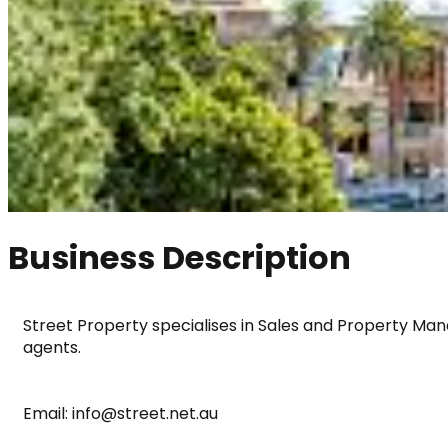
Business Description
Street Property specialises in Sales and Property Mana
agents.
Email: info@street.net.au