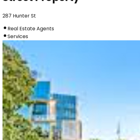
287 Hunter St
Real Estate Agents
Services