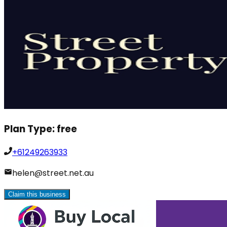
Plan Type:
free
+61249263933
helen@street.net.au
Claim this business