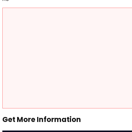
Get More Information