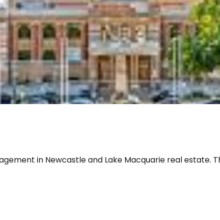
gement in Newcastle and Lake Macquarie real estate. Think