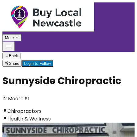
More
←
Back
Share
Login to Follow
Sunnyside Chiropractic
12 Moate St
Chiropractors
Health & Wellness