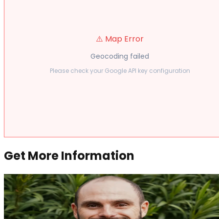
⚠️ Map Error
Geocoding failed
Please check your Google API key configuration
Get More Information