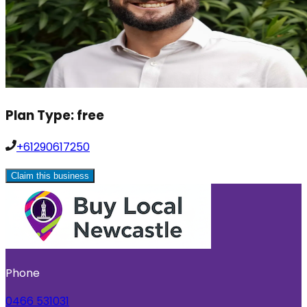
Plan Type:
free
+61290617250
Claim this business
Phone
0466 531031