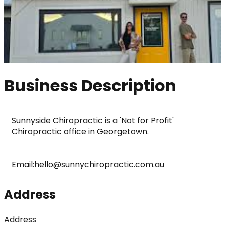
Business Description
Sunnyside Chiropractic is a 'Not for Profit' 
Chiropractic office in Georgetown.
Email:hello@sunnychiropractic.com.au
Address
Address