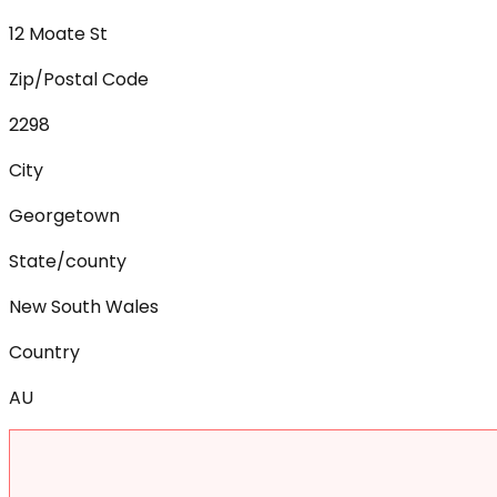
12 Moate St
Zip/Postal Code
2298
City
Georgetown
State/county
New South Wales
Country
AU