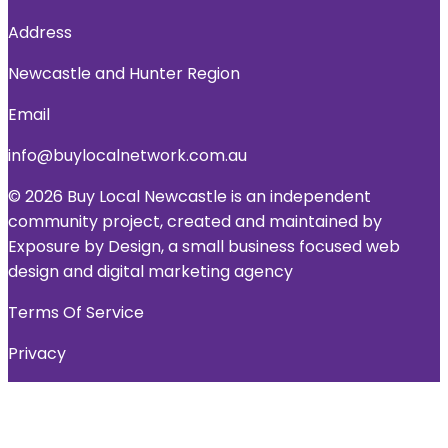
Address
Newcastle and Hunter Region
Email
info@buylocalnetwork.com.au
© 2026 Buy Local Newcastle is an independent
community project, created and maintained by
Exposure by Design, a small business focused web
design and digital marketing agency
Terms Of Service
Privacy