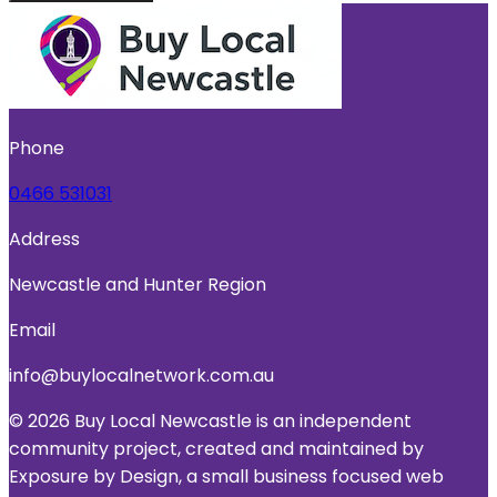
Phone
0466 531031
Address
Newcastle and Hunter Region
Email
info@buylocalnetwork.com.au
© 2026 Buy Local Newcastle is an independent
community project, created and maintained by
Exposure by Design, a small business focused web