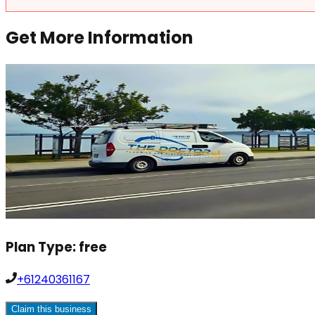
Get More Information
Plan Type:
free
+61240361167
Claim this business