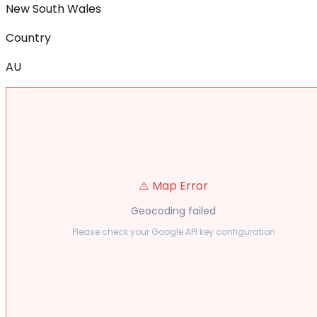
New South Wales
Country
AU
⚠️ Map Error
Geocoding failed
Please check your Google API key configuration