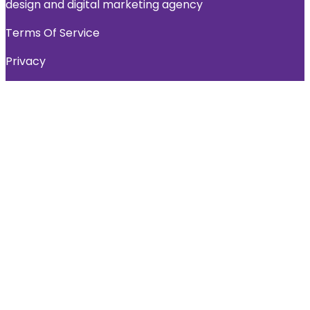
design and digital marketing agency
Terms Of Service
Privacy