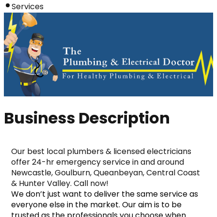
Services
Business Description
Our best local plumbers & licensed electricians 
offer 24-hr emergency service in and around 
Newcastle, Goulburn, Queanbeyan, Central Coast 
& Hunter Valley. Call now!
We don’t just want to deliver the same service as 
everyone else in the market. Our aim is to be 
trusted as the professionals you choose when 