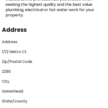
seeking the highest quality and the best value 
plumbing, electrical or hot water work for your 
property.
Address
Address
1/12 Metro Ct
Zip/Postal Code
2290
City
Gateshead
State/county