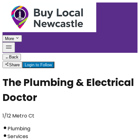
More
←
Back
Share
Login to Follow
The Plumbing & Electrical
Doctor
1/12 Metro Ct
Plumbing
Services