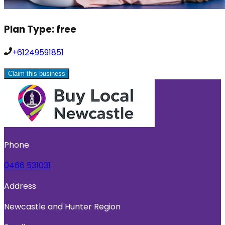
Plan Type:
free
+61249591851
Claim this business
Phone
0466 531031
Address
Newcastle and Hunter Region