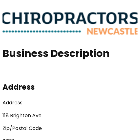
Business Description
Address
Address
118 Brighton Ave
Zip/Postal Code