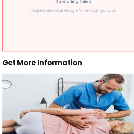
Geocoding failed
Please check your Google API key configuration
Get More Information