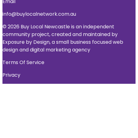
Email
info@buylocalnetwork.com.au
© 2026 Buy Local Newcastle is an independent
community project, created and maintained by
Exposure by Design, a small business focused web
design and digital marketing agency
Terms Of Service
Privacy