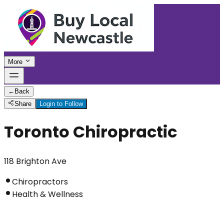
More
←
Back
Share
Login to Follow
Toronto Chiropractic
118 Brighton Ave
Chiropractors
Health & Wellness