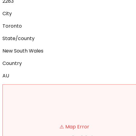
2283
City
Toronto
State/county
New South Wales
Country
AU
⚠️ Map Error