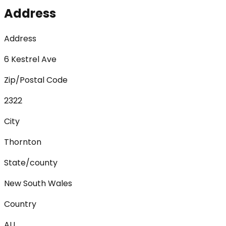
Address
Address
6 Kestrel Ave
Zip/Postal Code
2322
City
Thornton
State/county
New South Wales
Country
AU