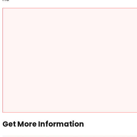
Get More Information