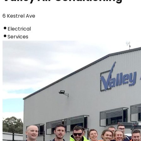
6 Kestrel Ave
Electrical
Services