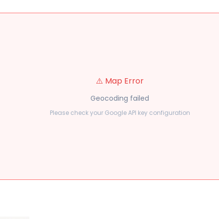
⚠️ Map Error
Geocoding failed
Please check your Google API key configuration