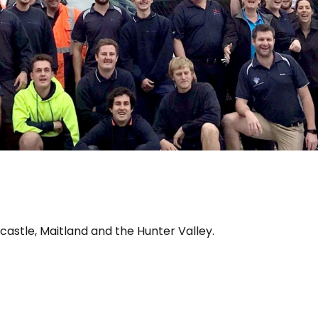
wcastle, Maitland and the Hunter Valley.