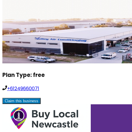
Plan Type:
free
+61249660071
Claim this business