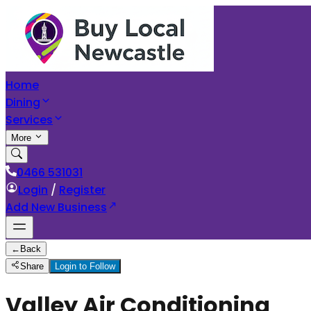
Home
Dining
Services
More
0466 531031
Login
/
Register
Add New Business
←
Back
Share
Login to Follow
Valley Air Conditioning