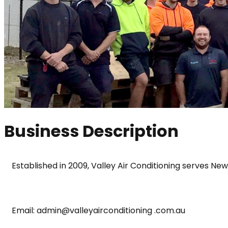
Business Description
Established in 2009, Valley Air Conditioning serves Ne
Email: admin@valleyairconditioning .com.au