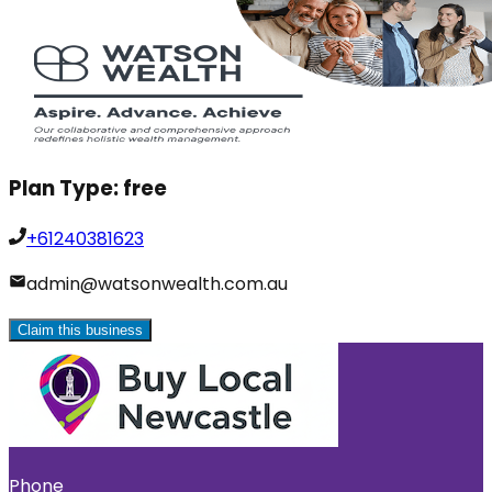
Plan Type:
free
+61240381623
admin@watsonwealth.com.au
Claim this business
Phone