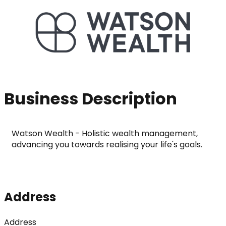
Business Description
Watson Wealth - Holistic wealth management, 
advancing you towards realising your life's goals.
Address
Address