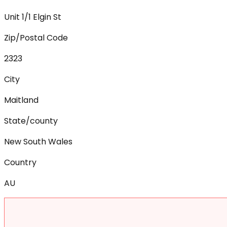
Unit 1/1 Elgin St
Zip/Postal Code
2323
City
Maitland
State/county
New South Wales
Country
AU