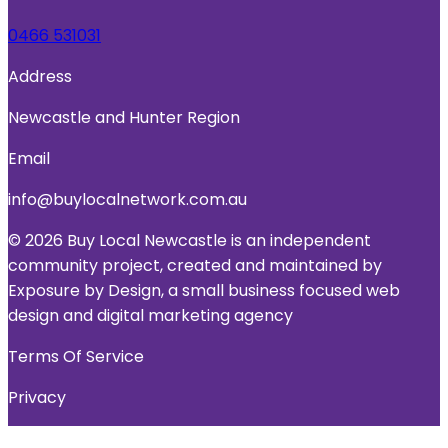
0466 531031
Address
Newcastle and Hunter Region
Email
info@buylocalnetwork.com.au
© 2026 Buy Local Newcastle is an independent
community project, created and maintained by
Exposure by Design, a small business focused web
design and digital marketing agency
Terms Of Service
Privacy