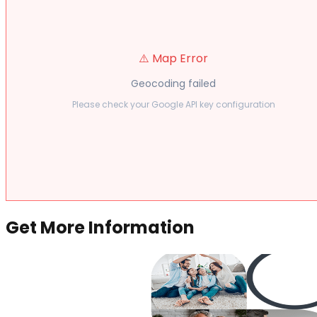
⚠️ Map Error
Geocoding failed
Please check your Google API key configuration
Get More Information