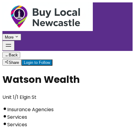
More
←
Back
Share
Login to Follow
Watson Wealth
Unit 1/1 Elgin St
Insurance Agencies
Services
Services